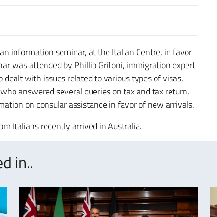
n information seminar, at the Italian Centre, in favor
nar was attended by Phillip Grifoni, immigration expert
ealt with issues related to various types of visas,
who answered several queries on tax and tax return,
ation on consular assistance in favor of new arrivals.
 Italians recently arrived in Australia.
d in..