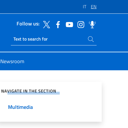
IT
EN
Follow us:
Search on site
Ricerca sito live
Newsroom
e on Social Network
NAVIGATE IN THE SECTION
Multimedia