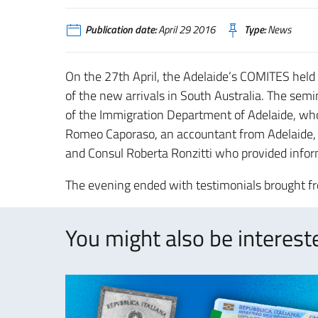
Publication date:
April 29 2016
Type:
News
On the 27th April, the Adelaide’s COMITES held a
of the new arrivals in South Australia. The semi
of the Immigration Department of Adelaide, who d
Romeo Caporaso, an accountant from Adelaide, 
and Consul Roberta Ronzitti who provided inform
The evening ended with testimonials brought from
You might also be intereste