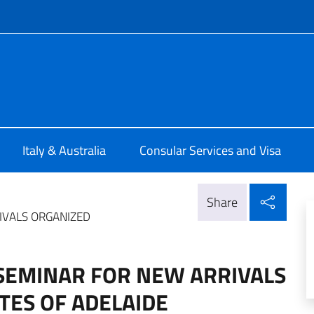
f site
ia Adelaide
Italy & Australia
Consular Services and Visa
Shar
Share
IVALS ORGANIZED
 SEMINAR FOR NEW ARRIVALS
TES OF ADELAIDE