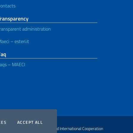
ontacts
Transparency
ransparent administration
aeci – esteri.it
Faq
aqs – MAECI
COOKIES
THE COOKIES
CES
ACCEPT ALL
ht Ministry of Foreign Affairs and International Cooperation