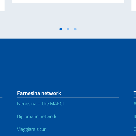
Farnesina network
Farnesina – the MAECI
A
Diplomatic network
I
Viaggiare sicuri
C