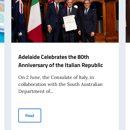
Adelaide Celebrates the 80th
Anniversary of the Italian Republic
On 2 June, the Consulate of Italy, in
collaboration with the South Australian
Department of...
Adelaide Celebrates the 80th Anniversary of the Italian
Read
International Travel from 3 August 2026