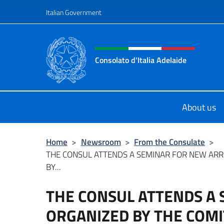
Go to content
Italian Government
Header, social and menu o
Consolato d'Italia Adelaide
Il sito ufficiale del Consolato d'Ital
About us
Home
>
Newsroom
>
From the Consulate
>
THE CONSUL ATTENDS A SEMINAR FOR NEW ARR
BY...
THE CONSUL ATTENDS A
ORGANIZED BY THE COMI