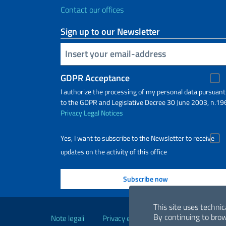
Contact our offices
Sign up to our Newsletter
Insert your email
GDPR Acceptance
I authorize the processing of my personal data pursuant
to the GDPR and Legislative Decree 30 June 2003, n.19
Privacy
Legal Notices
Yes, I want to subscribe to the Newsletter to receive
updates on the activity of this office
Useful links
This site uses technic
By continuing to brow
Note legali
Privacy e cookie policy
Dichiarazio