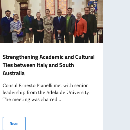
Strengthening Academic and Cultural
Adela
Ties between Italy and South
showc
Australia
and 
Consul Ernesto Pianelli met with senior
On 15 
leadership from the Adelaide University.
excel
The meeting was chaired...
Italy...
 Republic
Strengthening Academic and Cultural Ties between Italy and Sou
Read
Re