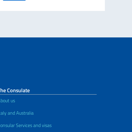
The Consulate
bout us
taly and Australia
onsular Services and visas