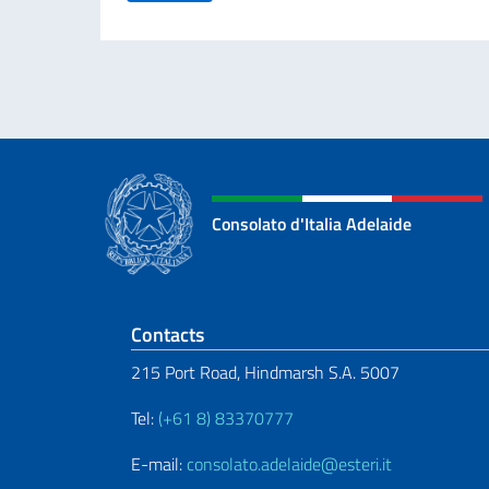
Consolato d'Italia Adelaide
Footer section
Contacts
215 Port Road, Hindmarsh S.A. 5007
Tel:
(+61 8) 83370777
E-mail:
consolato.adelaide@esteri.it