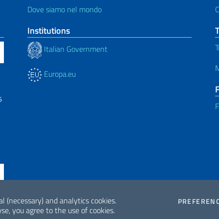
Dove siamo nel mondo
C
Institutions
T
Italian Government
M
Europa.eu
6
F
al (necessary) and analytics cookies.
PREFEREN
se, you agree to the use of cookies.
ne di accessibilità
2026 Copyrig