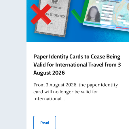
Paper Identity Cards to Cease Being
Valid for International Travel from 3
August 2026
From 3 August 2026, the paper identity
card will no longer be valid for
international...
Paper Identity Cards to Cease Being Valid for 
Read