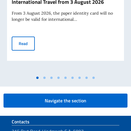
International Travel from 3 August 2026
From 3 August 2026, the paper identity card will no
longer be valid for international...
Paper Identity Cards to Cease Being Valid for Internationa
Read
Navigate the section
Footer section
Contacts