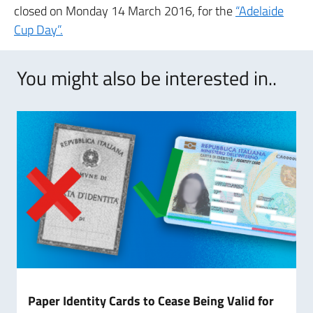
closed on Monday 14 March 2016, for the
“Adelaide
Cup Day”.
You might also be interested in..
Paper Identity Cards to Cease Being Valid for