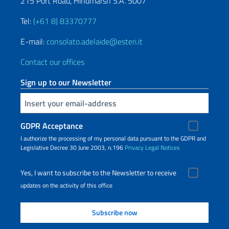
215 Port Road, Hindmarsh S.A. 5007
Tel:
(+61 8) 83370777
E-mail:
consolato.adelaide@esteri.it
Contact our offices
Sign up to our Newsletter
Insert your email
GDPR Acceptance
I authorize the processing of my personal data pursuant to the GDPR and
Legislative Decree 30 June 2003, n.196
Privacy
Legal Notices
Yes, I want to subscribe to the Newsletter to receive
updates on the activity of this office