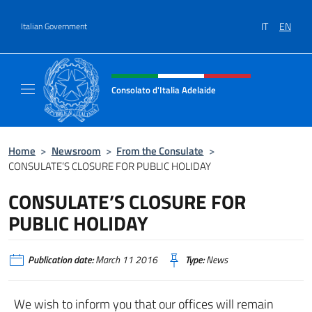
Go to content
IT
EN
Italian Government
Header, social and menu of site
Consolato d'Italia Adelaide
Il sito ufficiale del Consolato d'Italia Adelaid
Home
>
Newsroom
>
From the Consulate
>
CONSULATE’S CLOSURE FOR PUBLIC HOLIDAY
CONSULATE’S CLOSURE FOR
PUBLIC HOLIDAY
Publication date:
March 11 2016
Type:
News
We wish to inform you that our offices will remain