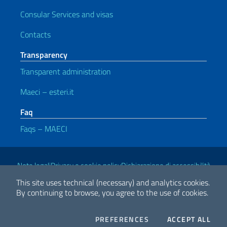
Consular Services and visas
Contacts
Transparency
Transparent administration
Maeci – esteri.it
Faq
Faqs – MAECI
Useful links
Note legali
Privacy e cookie policy
Dichiarazione di accessibilità
This site uses technical (necessary) and analytics cookies.
By continuing to browse, you agree to the use of cookies.
2026 Copyright Ministry of Foreign Affairs and International
Cooperation
COOKIES
THE
PREFERENCES
ACCEPT ALL