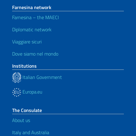
Farnesina network
Farnesina – the MAECI
Diplomatic network
Viaggiare sicuri
Dove siamo nel mondo
Institutions
Italian Government
Europa.eu
The Consulate
About us
Italy and Australia